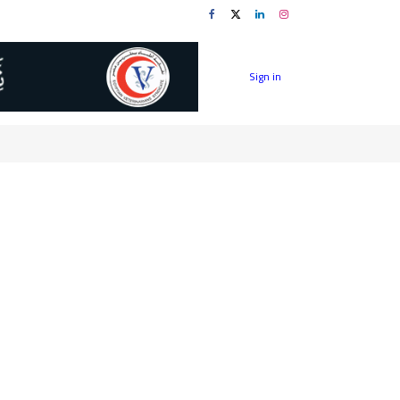
Sign in