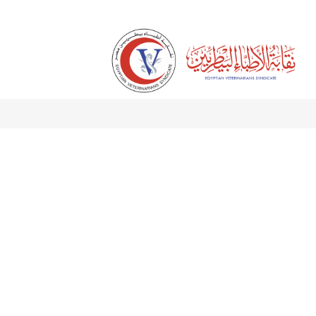
Skip to Content
الرئيسية
About Us
Services
Digital Library
Sci